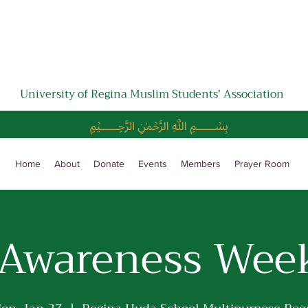
University of Regina Muslim Students' Association
﷽
Home
About
Donate
Events
Members
Prayer Room
 Awareness Wee