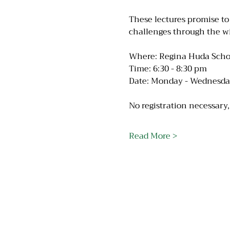
These lectures promise to
challenges through the wi
Where: Regina Huda Scho
Time: 6:30 - 8:30 pm
Date: Monday - Wednesday
No registration necessary,
Read More >