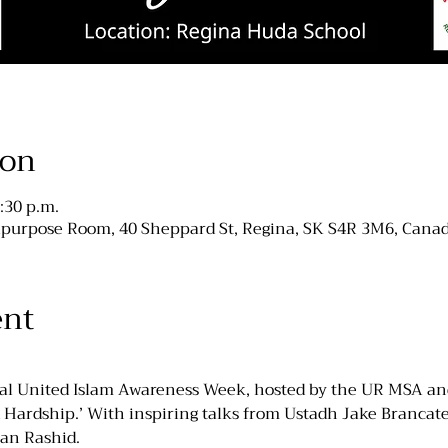
ion
:30 p.m.
purpose Room, 40 Sheppard St, Regina, SK S4R 3M6, Cana
ent
ual United Islam Awareness Week, hosted by the UR MSA an
Hardship.’ With inspiring talks from Ustadh Jake Brancatel
an Rashid.