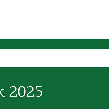
k 2025