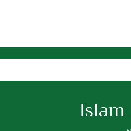
Islam