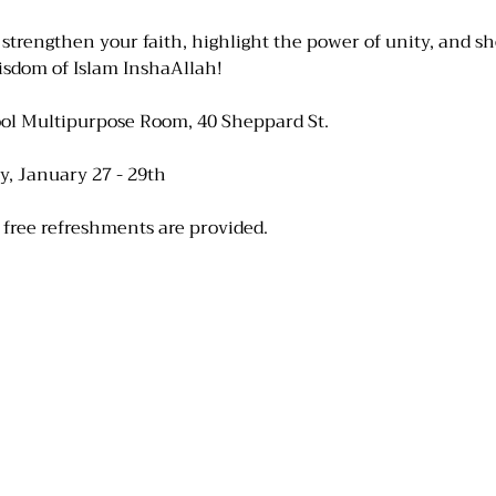
 strengthen your faith, highlight the power of unity, and s
sdom of Islam InshaAllah! 
ol Multipurpose Room, 40 Sheppard St.
, January 27 - 29th
 free refreshments are provided.