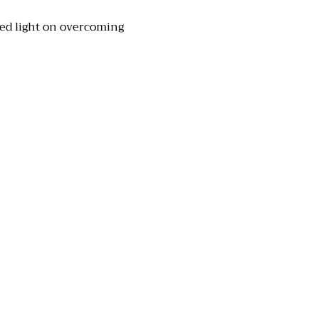
hed light on overcoming 