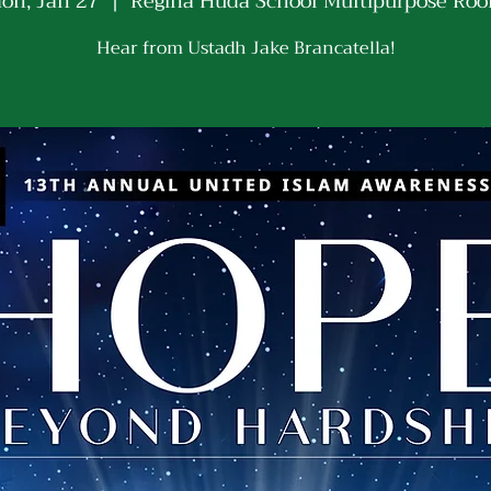
on, Jan 27
  |  
Regina Huda School Multipurpose Ro
Hear from Ustadh Jake Brancatella!