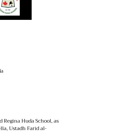
da
d Regina Huda School, as 
la, Ustadh Farid al-