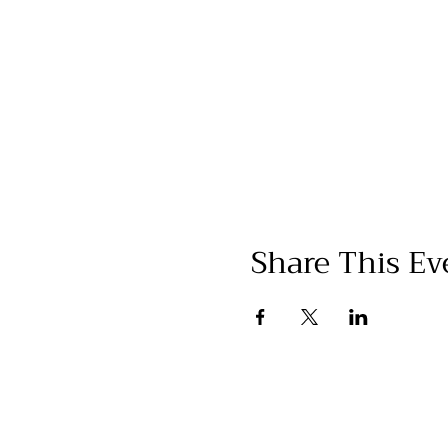
Share This Ev