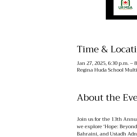
Time & Locat
Jan 27, 2025, 6:30 p.m. – 8
Regina Huda School Multi
About the Ev
Join us for the 13th Ann
we explore ‘Hope: Beyond 
Bahraini, and Ustadh Adn