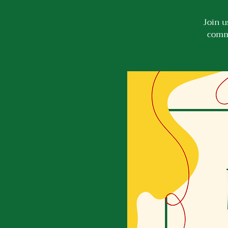
Join u
commu