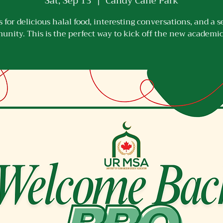
Sat, Sep 13
  |  
Candy Cane Park
s for delicious halal food, interesting conversations, and a s
nity. This is the perfect way to kick off the new academic