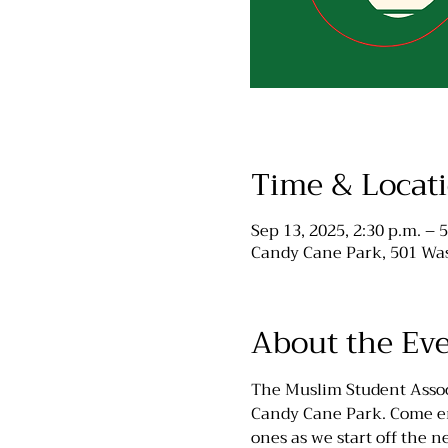
Time & Locat
Sep 13, 2025, 2:30 p.m. – 5
Candy Cane Park, 501 Was
About the Ev
The Muslim Student Associ
Candy Cane Park. Come enj
ones as we start off the 