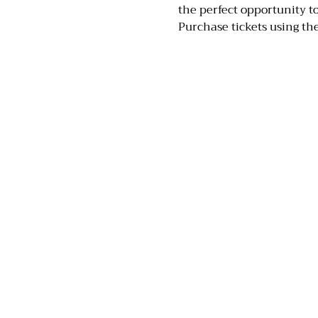
the perfect opportunity 
Purchase tickets using the