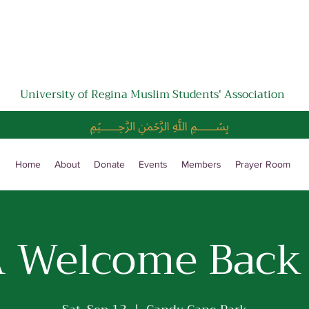
University of Regina Muslim Students' Association
﷽
Home
About
Donate
Events
Members
Prayer Room
 Welcome Back