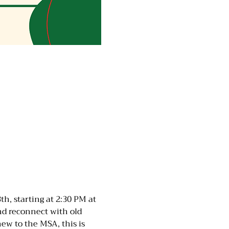
h, starting at 2:30 PM at 
d reconnect with old 
w to the MSA, this is 