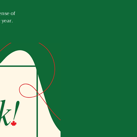
ense of
 year.