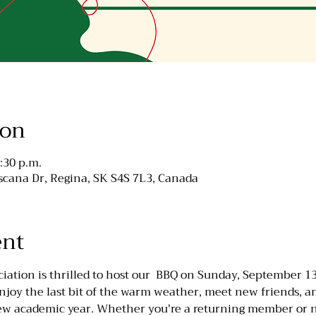
ion
:30 p.m.
cana Dr, Regina, SK S4S 7L3, Canada
ent
ation is thrilled to host our  BBQ on Sunday, September 13t
oy the last bit of the warm weather, meet new friends, an
new academic year. Whether you're a returning member or ne