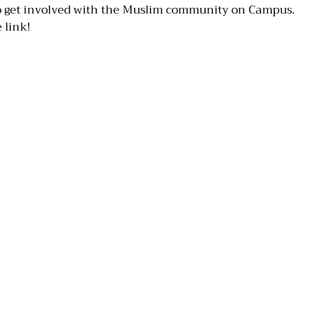
to get involved with the Muslim community on Campus.
 link!