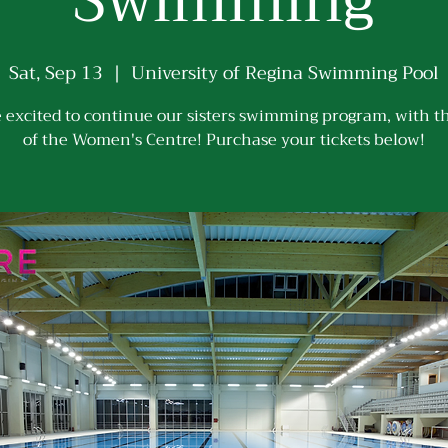
Swimming
Sat, Sep 13
  |  
University of Regina Swimming Pool
 excited to continue our sisters swimming program, with t
of the Women's Centre! Purchase your tickets below!