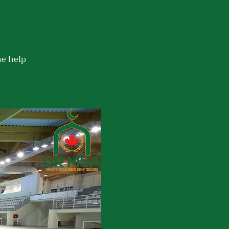
he help