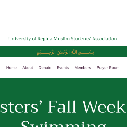
University of Regina Muslim Students' Association
﷽
Home
About
Donate
Events
Members
Prayer Room
isters’ Fall Week