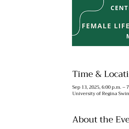
Time & Locat
Sep 13, 2025, 6:00 p.m. – 7
University of Regina Swim
About the Ev