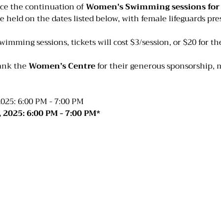
ce the continuation of 
Women's Swimming sessions for t
be held on the dates listed below, with female lifeguards pres
swimming sessions, tickets will cost $3/session, or $20 for t
ank the 
Women’s Centre
 for their generous sponsorship, 
025: 6:00 PM - 7:00 PM
 2025: 6:00 PM - 7:00 PM*