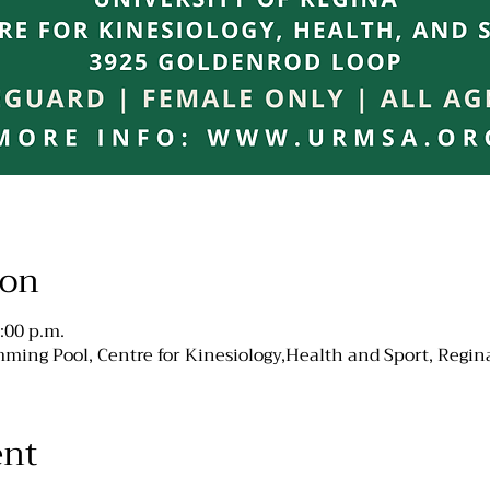
ion
:00 p.m.
ming Pool, Centre for Kinesiology,Health and Sport, Regin
ent