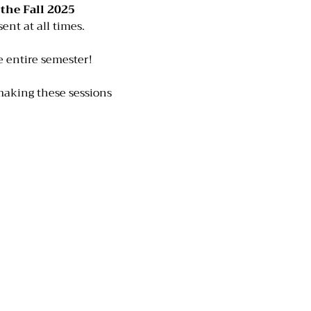
he Fall 2025 
ent at all times. 
he entire semester!
making these sessions 