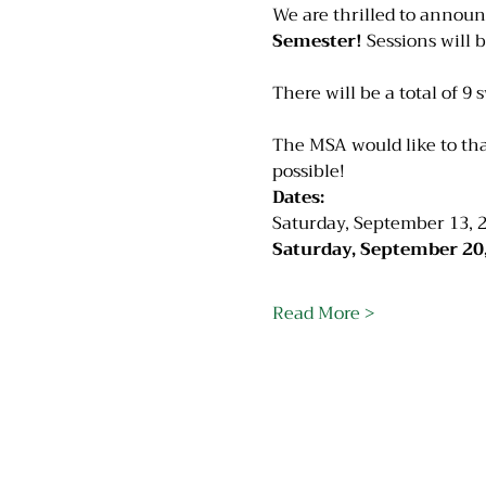
We are thrilled to announ
Semester!
 Sessions will 
There will be a total of 9 
The MSA would like to th
possible!
Dates:
Saturday, September 13, 2
Saturday, September 20,
Read More >