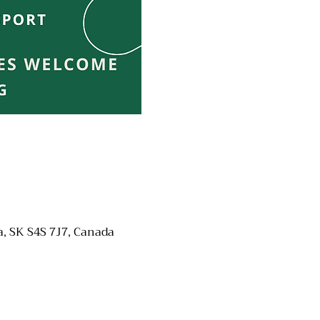
a, SK S4S 7J7, Canada