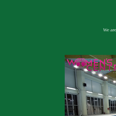
We are