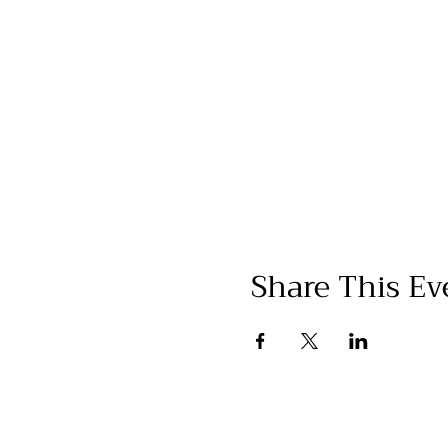
Share This Ev