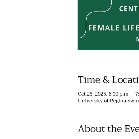
Time & Locat
Oct 25, 2025, 6:00 p.m. – 7
University of Regina Swim
About the Ev