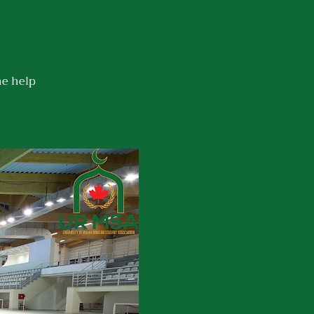
he help