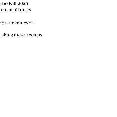
he Fall 2025 
ent at all times. 
he entire semester!
making these sessions 