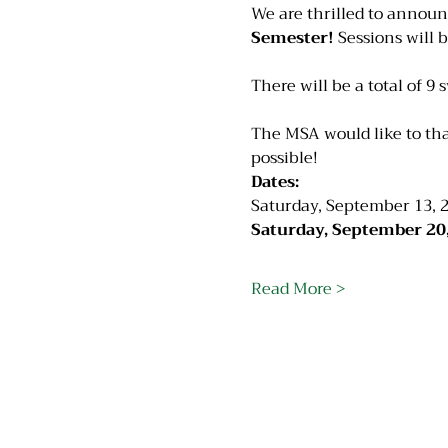
We are thrilled to announ
Semester!
 Sessions will 
There will be a total of 9 
The MSA would like to th
possible!
Dates:
Saturday, September 13, 2
Saturday, September 20,
Read More >