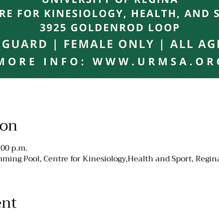
ion
:00 p.m.
ming Pool, Centre for Kinesiology,Health and Sport, Regin
ent