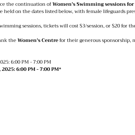
ce the continuation of 
Women's Swimming sessions for t
be held on the dates listed below, with female lifeguards pres
swimming sessions, tickets will cost $3/session, or $20 for t
ank the 
Women’s Centre
 for their generous sponsorship, 
025: 6:00 PM - 7:00 PM
 2025: 6:00 PM - 7:00 PM*