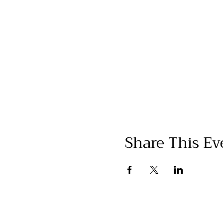
Share This Ev