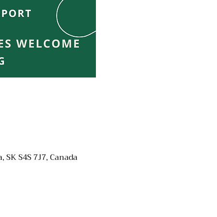
a, SK S4S 7J7, Canada