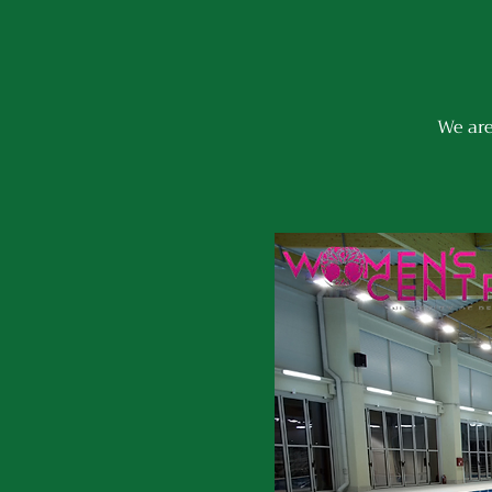
We are