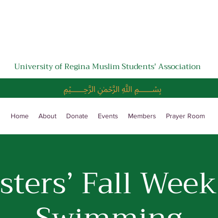
University of Regina Muslim Students' Association
﷽
Home
About
Donate
Events
Members
Prayer Room
isters’ Fall Week