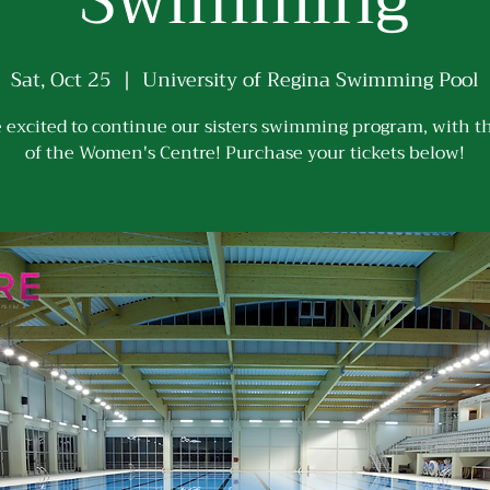
Swimming
Sat, Oct 25
  |  
University of Regina Swimming Pool
 excited to continue our sisters swimming program, with t
of the Women's Centre! Purchase your tickets below!