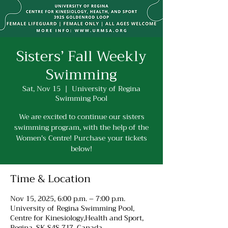
Sisters’ Fall Weekly
Swimming
Sat, Nov 15
  |  
University of Regina
Swimming Pool
We are excited to continue our sisters
swimming program, with the help of the
Women's Centre! Purchase your tickets
below!
Time & Location
Nov 15, 2025, 6:00 p.m. – 7:00 p.m.
University of Regina Swimming Pool,
Centre for Kinesiology,Health and Sport,
Regina, SK S4S 7J7, Canada