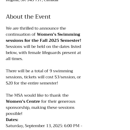
About the Event
We are thrilled to announce the 
continuation of 
Women's Swimming 
sessions for the Fall 2025 Semester!
Sessions will be held on the dates listed 
below, with female lifeguards present at 
all times. 
There will be a total of 9 swimming 
sessions, tickets will cost $3/session, or 
$20 for the entire semester!
The MSA would like to thank the 
Women’s Centre
 for their generous 
sponsorship, making these sessions 
possible!
Dates:
Saturday, September 13, 2025: 6:00 PM - 