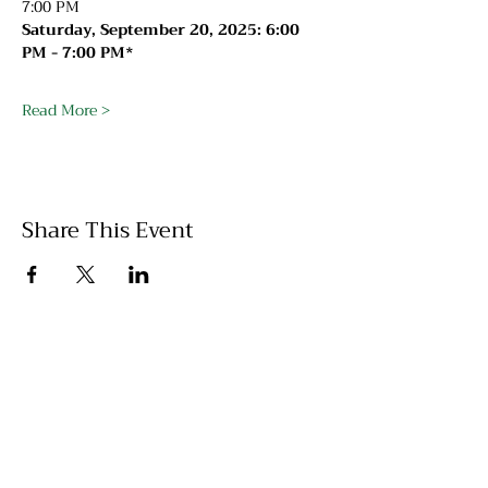
7:00 PM
Saturday, September 20, 2025: 6:00 
PM - 7:00 PM*
Read More >
Share This Event