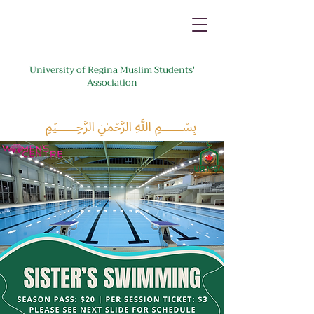
University of Regina Muslim Students'
Association
﷽