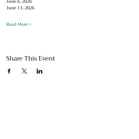
June 6, 2026
June 13, 2026
Read More >
Share This Event