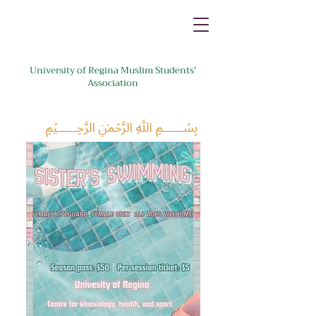
University of Regina Muslim Students'
Association
﷽