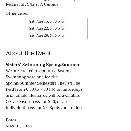
Regina, SK S4S 7J7, Canada
Other dates
Sat, Aug 15, 6:30 p.m.
Sat, Aug 22, 6:30 p.m.
Sat, Aug 29, 6:30 p.m.
About the Event
Sisters’ Swimming Spring/Summer
We are excited to continue Sisters' 
Swimming sessions for the 
Spring/Summer Semester! They will be 
held from 6:30 to 7:30 PM on Saturdays, 
and female lifeguards will be available. 
Get a season pass for $50, or an 
individual pass for $5. Spots are limited!
Dates:
May 30, 2026