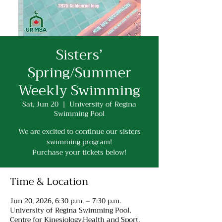
Sisters’
Spring/Summer
Weekly Swimming
Sat, Jun 20
  |  
University of Regina
Swimming Pool
We are excited to continue our sisters
swimming program!
Purchase your tickets below!
Time & Location
Jun 20, 2026, 6:30 p.m. – 7:30 p.m.
University of Regina Swimming Pool,
Centre for Kinesiology,Health and Sport,