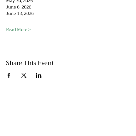
May 30, 2026
June 6, 2026
June 13, 2026
Read More >
Share This Event