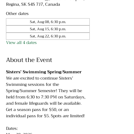
Regina, SK S4S 7J7, Canada
Other dates
Sat, Aug 08, 6:30 p.m.
Sat, Aug 15, 6:30 p.m.
Sat, Aug 22, 6:30 p.m.
View all 4 dates
About the Event
Sisters’ Swimming Spring/Summer
We are excited to continue Sisters' 
Swimming sessions for the 
Spring/Summer Semester! They will be 
held from 6:30 to 7:30 PM on Saturdays, 
and female lifeguards will be available. 
Get a season pass for $50, or an 
individual pass for $5. Spots are limited!
Dates: