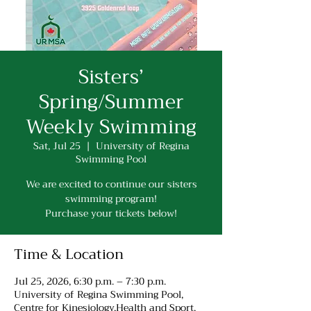
Sisters’
Spring/Summer
Weekly Swimming
Sat, Jul 25
  |  
University of Regina
Swimming Pool
We are excited to continue our sisters
swimming program!
Purchase your tickets below!
Time & Location
Jul 25, 2026, 6:30 p.m. – 7:30 p.m.
University of Regina Swimming Pool,
Centre for Kinesiology,Health and Sport,