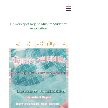
University of Regina Muslim Students'
Association
﷽