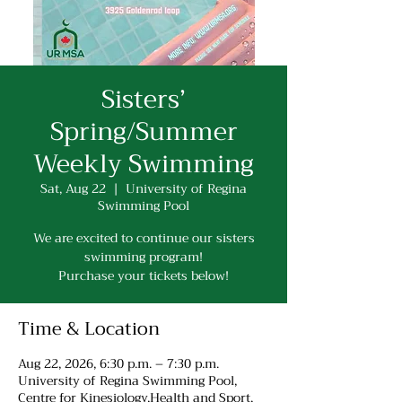
Sisters’
Spring/Summer
Weekly Swimming
Sat, Aug 22
  |  
University of Regina
Swimming Pool
We are excited to continue our sisters
swimming program!
Purchase your tickets below!
Time & Location
Aug 22, 2026, 6:30 p.m. – 7:30 p.m.
University of Regina Swimming Pool,
Centre for Kinesiology,Health and Sport,