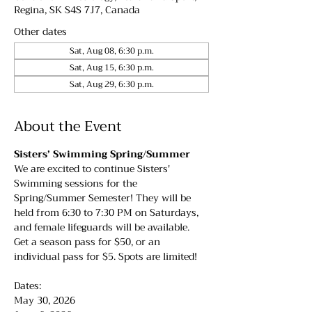
Regina, SK S4S 7J7, Canada
Other dates
Sat, Aug 08, 6:30 p.m.
Sat, Aug 15, 6:30 p.m.
Sat, Aug 29, 6:30 p.m.
About the Event
Sisters’ Swimming Spring/Summer
We are excited to continue Sisters' 
Swimming sessions for the 
Spring/Summer Semester! They will be 
held from 6:30 to 7:30 PM on Saturdays, 
and female lifeguards will be available. 
Get a season pass for $50, or an 
individual pass for $5. Spots are limited!
Dates:
May 30, 2026