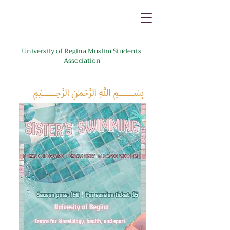
University of Regina Muslim Students'
Association
﷽