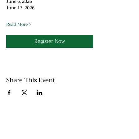
June 6, 2026
June 13, 2026
Read More >
Register Now
Share This Event