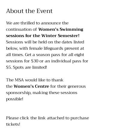
About the Event
We are thrilled to announce the 
continuation of 
Women's Swimming 
sessions for the Winter Semester!
Sessions will be held on the dates listed 
below, with female lifeguards present at 
all times. Get a season pass for all eight 
sessions for $30 or an individual pass for 
$5. Spots are limited!
The MSA would like to thank 
the 
Women’s Centre
 for their generous 
sponsorship, making these sessions 
possible!
Please click the link attached to purchase 
tickets!