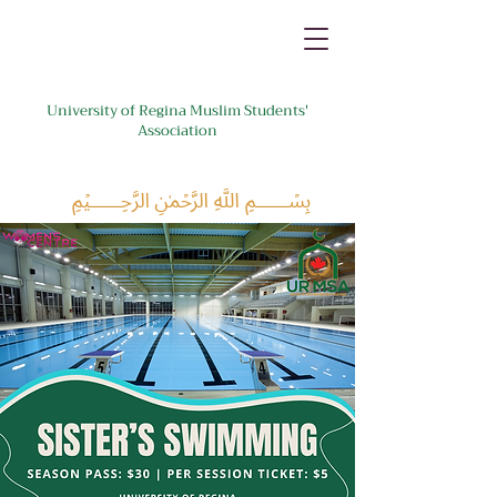
University of Regina Muslim Students'
Association
﷽