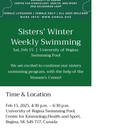
Sisters’ Winter
Weekly Swimming
Sat, Feb 15
  |  
University of Regina
Swimming Pool
We are excited to continue our sisters
swimming program, with the help of the
Women's Centre!
Time & Location
Feb 15, 2025, 4:30 p.m. – 6:30 p.m.
University of Regina Swimming Pool,
Centre for Kinesiology,Health and Sport,
Regina, SK S4S 7J7, Canada