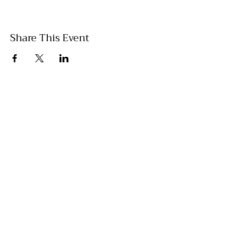
Share This Event