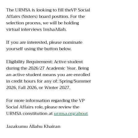
The URMSA is looking to fill theVP Social 
Affairs (Sisters) board position. For the 
selection process, we will be holding 
virtual interviews InshaAllah.
If you are interested, please nominate 
yourself using the button below.
Eligibility Requirement: Active student 
during the 2026/27 Academic Year. Being 
an active student means you are enrolled 
in credit hours for any of: Spring/Summer 
2026, Fall 2026, or Winter 2027.
For more information regarding the VP 
Social Affairs role, please review the 
URMSA constitution at 
urmsa.org/about
Jazakumu Allahu Khairan