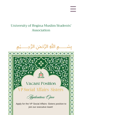
University of Regina Muslim Students'
Association
﷽