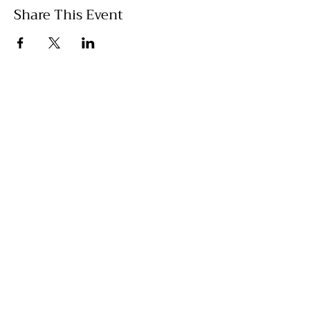
Share This Event