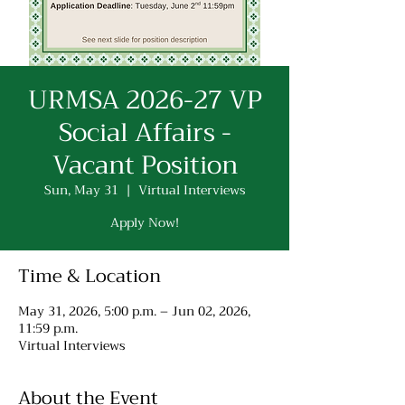
URMSA 2026-27 VP
Social Affairs -
Vacant Position
Sun, May 31
  |  
Virtual Interviews
Apply Now!
Time & Location
May 31, 2026, 5:00 p.m. – Jun 02, 2026,
11:59 p.m.
Virtual Interviews
About the Event