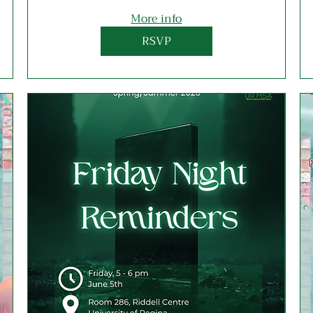
More info
RSVP