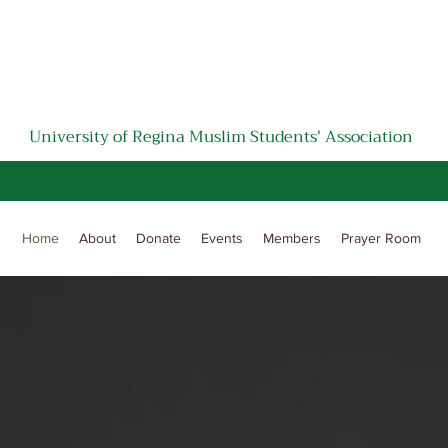
University of Regina Muslim Students' Association
﷽
Home
About
Donate
Events
Members
Prayer Room