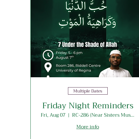
Multiple Dates
Friday Night Reminders
Fri, Aug 07
RC-286 (Near Sisters Musallah Entrance)
More info