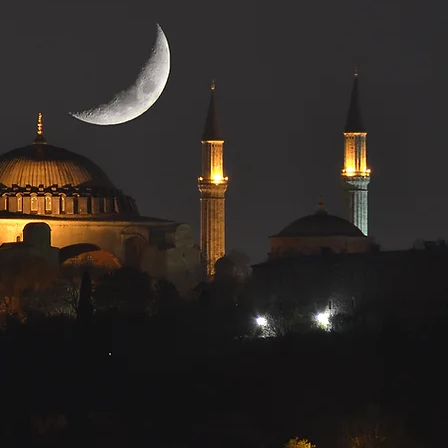
gina
ociation