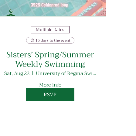
Multiple Dates
15 days to the event
Sisters’ Spring/Summer
Weekly Swimming
Sat, Aug 22
University of Regina Swimming Pool
More info
RSVP