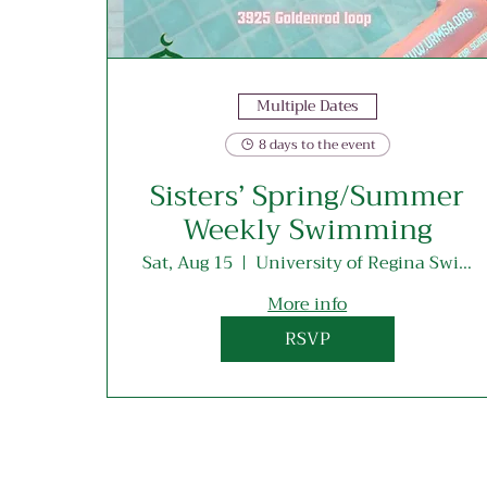
Multiple Dates
8 days to the event
Sisters’ Spring/Summer
Weekly Swimming
Sat, Aug 15
University of Regina Swimming Pool
More info
RSVP