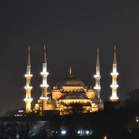
Uni
Muslim 