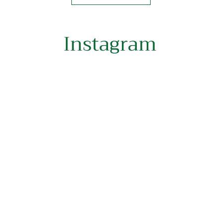
Instagram