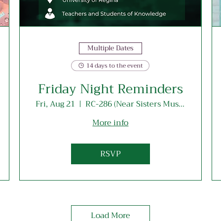
Multiple Dates
14 days to the event
Friday Night Reminders
Fri, Aug 21
RC-286 (Near Sisters Musallah Entrance)
More info
RSVP
Load More