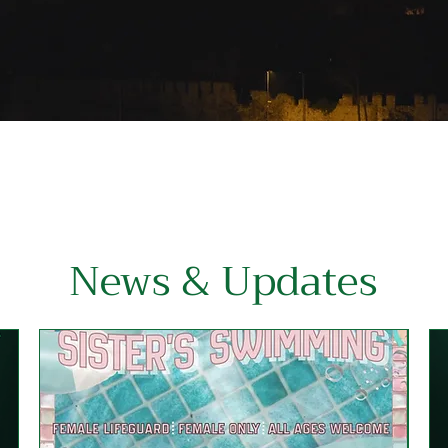
News & Updates