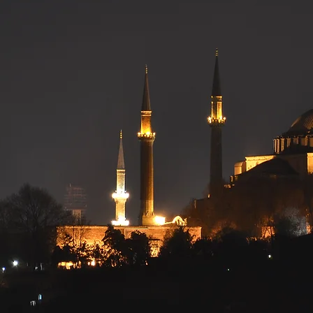
versity of Re
Students' Ass
Serving UR Muslim Community