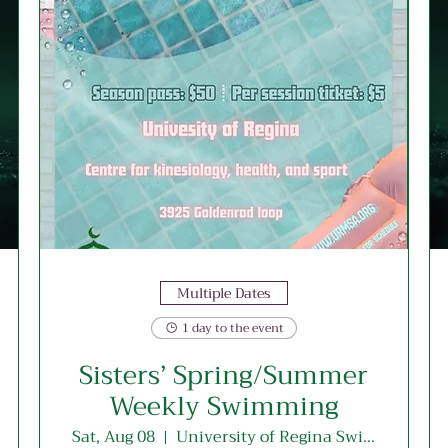
Multiple Dates
1 day to the event
Sisters’ Spring/Summer
Weekly Swimming
Sat, Aug 08
University of Regina Swimming Pool