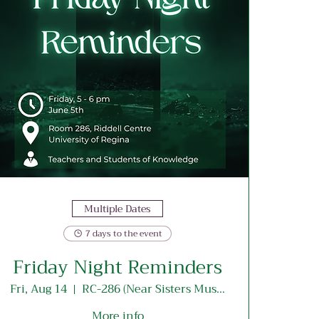
Multiple Dates
7 days to the event
Friday Night Reminders
Fri, Aug 14
RC-286 (Near Sisters Musallah Entrance)
More info