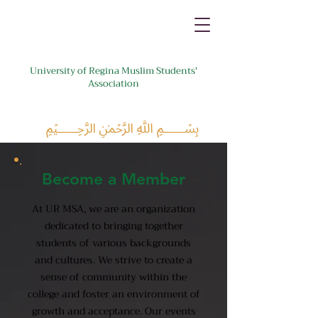
University of Regina Muslim Students'
Association
﷽
Become a Member
At UR MSA, we are an organization
dedicated to bringing together
students of various backgrounds
and cultures. We strive to create a
sense of community within the
college and foster an environment of
growth and acceptance. Our events