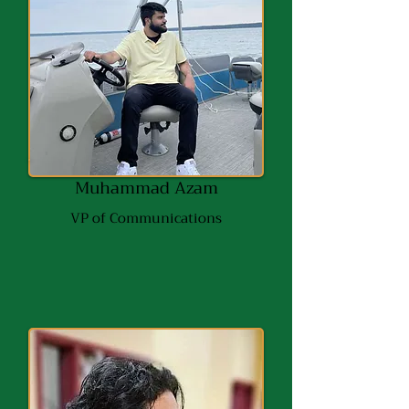
Muhammad Azam
VP of Communications