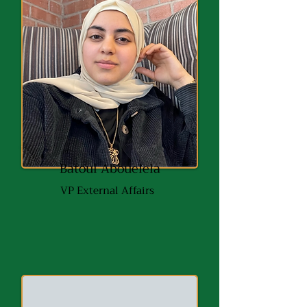
Batoul Abouelela
VP External
Affairs