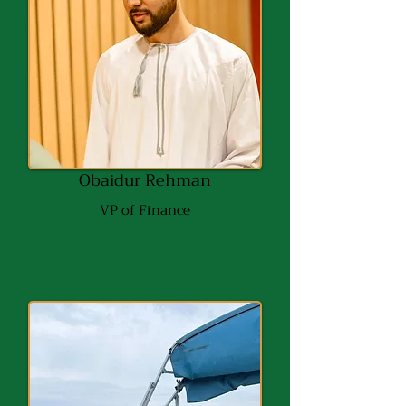
Obaidur Rehman
VP of Finance