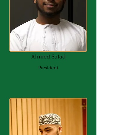
Ahmed Salad
President