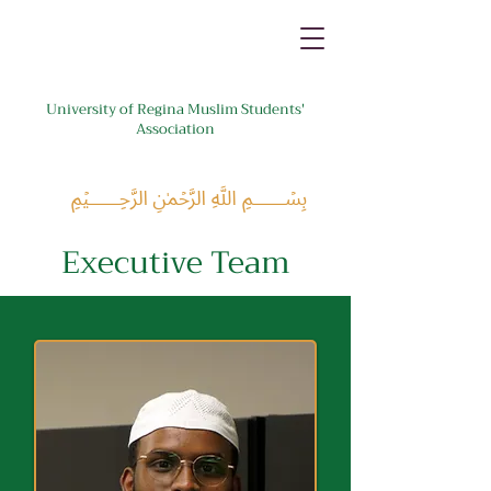
University of Regina Muslim Students'
Association
﷽
Executive Team