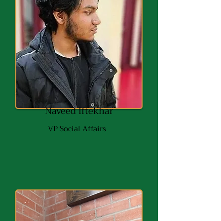
Naveed Iftekhar
VP Social Affairs