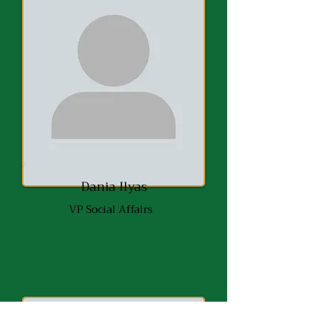
Dania Ilyas
VP Social Affairs