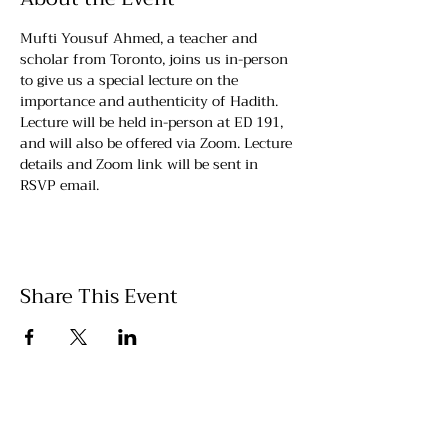
Mufti Yousuf Ahmed, a teacher and 
scholar from Toronto, joins us in-person 
to give us a special lecture on the 
importance and authenticity of Hadith. 
Lecture will be held in-person at ED 191, 
and will also be offered via Zoom. Lecture 
details and Zoom link will be sent in 
RSVP email.
Share This Event