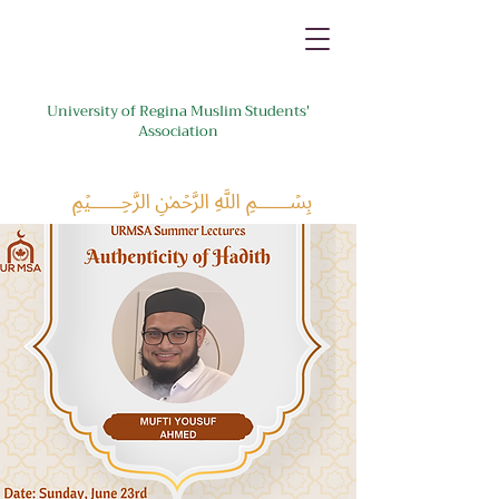
University of Regina Muslim Students'
Association
﷽