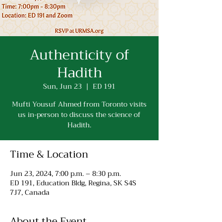
Authenticity of
Hadith
Sun, Jun 23
  |  
ED 191
Mufti Yousuf Ahmed from Toronto visits
us in-person to discuss the science of
Hadith.
Time & Location
Jun 23, 2024, 7:00 p.m. – 8:30 p.m.
ED 191, Education Bldg, Regina, SK S4S
7J7, Canada
About the Event