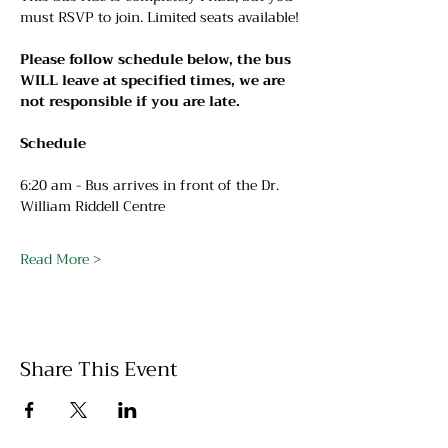
must RSVP to join. Limited seats available!
Please follow schedule below, the bus 
WILL leave at specified times, we are 
not responsible if you are late.
Schedule
6:20 am - Bus arrives in front of the Dr. 
William Riddell Centre
Read More >
Share This Event