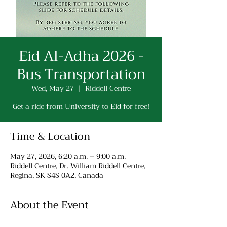
Eid Al-Adha 2026 -
Bus Transportation
Wed, May 27
  |  
Riddell Centre
Get a ride from University to Eid for free!
Time & Location
May 27, 2026, 6:20 a.m. – 9:00 a.m.
Riddell Centre, Dr. William Riddell Centre,
Regina, SK S4S 0A2, Canada
About the Event