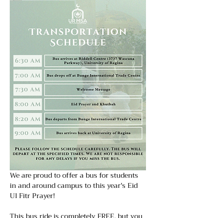
We are proud to offer a bus for students 
in and around campus to this year's Eid  
Ul Fitr Prayer! 
This bus ride is completely FREE, but you 