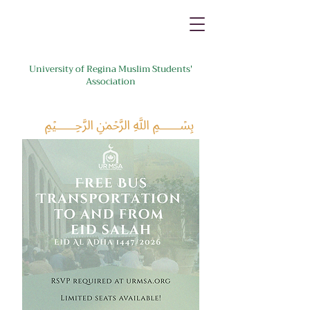
University of Regina Muslim Students'
Association
﷽