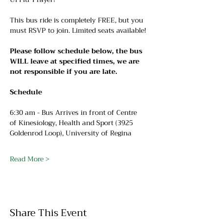
This bus ride is completely FREE, but you 
must RSVP to join. Limited seats available!
Please follow schedule below, the bus 
WILL leave at specified times, we are 
not responsible if you are late.
Schedule
6:30 am - Bus Arrives in front of Centre 
of Kinesiology, Health and Sport (3925 
Goldenrod Loop), University of Regina
Read More >
Share This Event