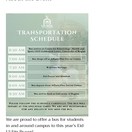
We are proud to offer a bus for students 
in and around campus to this year's Eid  
Ul Fitr Prayer! 