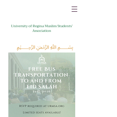
University of Regina Muslim Students'
Association
﷽