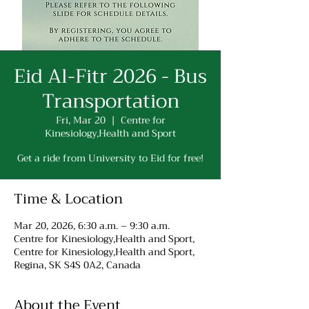
Eid Al-Fitr 2026 - Bus
Transportation
Fri, Mar 20
  |  
Centre for
Kinesiology,Health and Sport
Get a ride from University to Eid for free!
Time & Location
Mar 20, 2026, 6:30 a.m. – 9:30 a.m.
Centre for Kinesiology,Health and Sport,
Centre for Kinesiology,Health and Sport,
Regina, SK S4S 0A2, Canada
About the Event