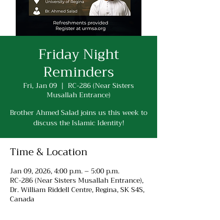
Friday Night
Reminders
Fri, Jan 09
  |  
RC-286 (Near Sisters
Musallah Entrance)
Brother Ahmed Salad joins us this week to
discuss the Islamic Identity!
Time & Location
Jan 09, 2026, 4:00 p.m. – 5:00 p.m.
RC-286 (Near Sisters Musallah Entrance),
Dr. William Riddell Centre, Regina, SK S4S,
Canada