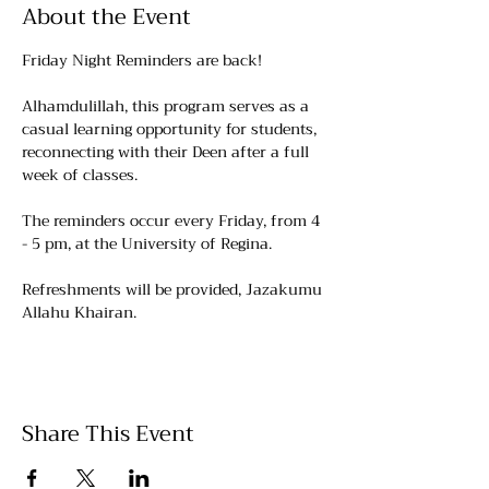
About the Event
Friday Night Reminders are back!
Alhamdulillah, this program serves as a 
casual learning opportunity for students, 
reconnecting with their Deen after a full 
week of classes.
The reminders occur every Friday, from 4 
- 5 pm, at the University of Regina. 
Refreshments will be provided, Jazakumu 
Allahu Khairan.
Share This Event