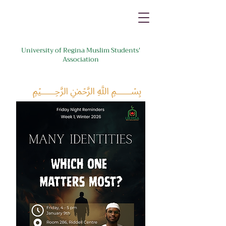
University of Regina Muslim Students'
Association
﷽