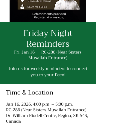
Friday Night
Reminders
Fri, Jan 16
  |  
RC-286 (Near Sisters
Musallah Entrance)
Join us for weekly reminders to connect
you to your Deen!
Time & Location
Jan 16, 2026, 4:00 p.m. – 5:00 p.m.
RC-286 (Near Sisters Musallah Entrance),
Dr. William Riddell Centre, Regina, SK S4S,
Canada