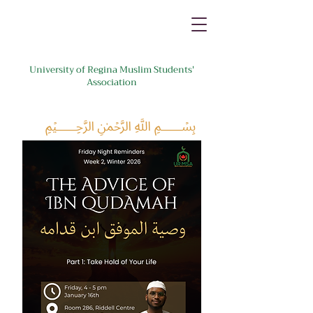
University of Regina Muslim Students'
Association
﷽