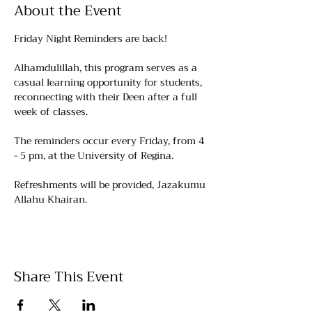
About the Event
Friday Night Reminders are back!
Alhamdulillah, this program serves as a 
casual learning opportunity for students, 
reconnecting with their Deen after a full 
week of classes.
The reminders occur every Friday, from 4 
- 5 pm, at the University of Regina. 
Refreshments will be provided, Jazakumu 
Allahu Khairan.
Share This Event