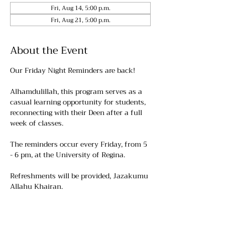
Fri, Aug 14, 5:00 p.m.
Fri, Aug 21, 5:00 p.m.
About the Event
Our Friday Night Reminders are back!
Alhamdulillah, this program serves as a 
casual learning opportunity for students, 
reconnecting with their Deen after a full 
week of classes.
The reminders occur every Friday, from 5 
- 6 pm, at the University of Regina. 
Refreshments will be provided, Jazakumu 
Allahu Khairan.