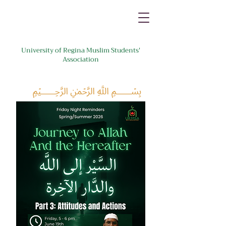
University of Regina Muslim Students'
Association
﷽