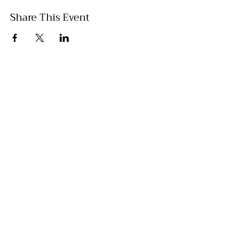
Share This Event