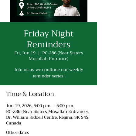
Friday Night
Reminders
Fri, Jun 19
  |  
RC-286 (Near Sisters
Musallah Entrance)
Join us as we continue our weekly
reminder series!
Time & Location
Jun 19, 2026, 5:00 p.m. – 6:00 p.m.
RC-286 (Near Sisters Musallah Entrance),
Dr. William Riddell Centre, Regina, SK S4S,
Canada
Other dates