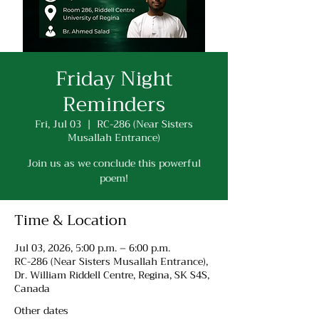
Friday Night
Reminders
Fri, Jul 03
  |  
RC-286 (Near Sisters
Musallah Entrance)
Join us as we conclude this powerful
poem!
Time & Location
Jul 03, 2026, 5:00 p.m. – 6:00 p.m.
RC-286 (Near Sisters Musallah Entrance),
Dr. William Riddell Centre, Regina, SK S4S,
Canada
Other dates