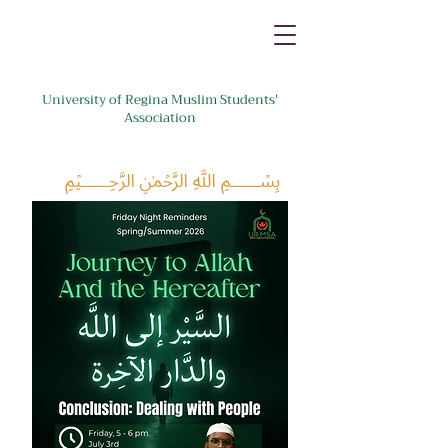
University of Regina Muslim Students'
Association
﷽