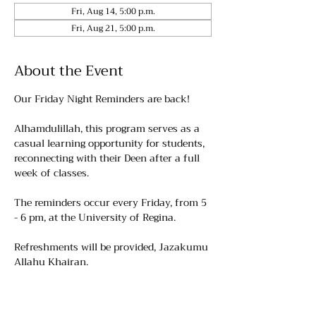
Fri, Aug 14, 5:00 p.m.
Fri, Aug 21, 5:00 p.m.
About the Event
Our Friday Night Reminders are back!
Alhamdulillah, this program serves as a 
casual learning opportunity for students, 
reconnecting with their Deen after a full 
week of classes.
The reminders occur every Friday, from 5 
- 6 pm, at the University of Regina. 
Refreshments will be provided, Jazakumu 
Allahu Khairan.