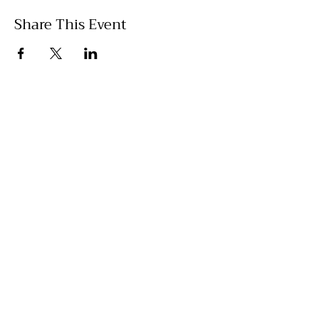
Share This Event