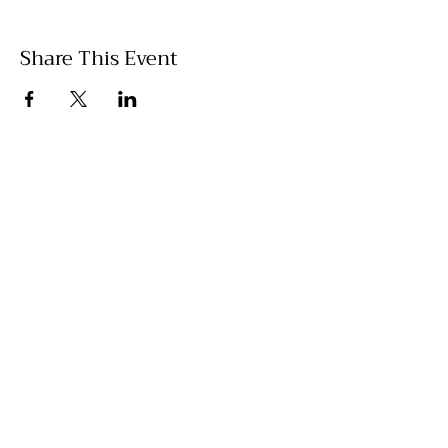
Share This Event