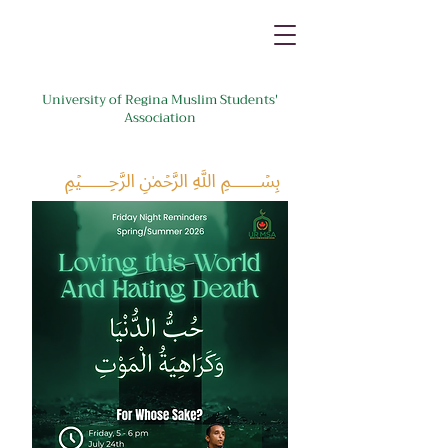
University of Regina Muslim Students'
Association
﷽