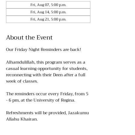
Fri, Aug 07, 5:00 p.m.
Fri, Aug 14, 5:00 p.m.
Fri, Aug 21, 5:00 p.m.
About the Event
Our Friday Night Reminders are back!
Alhamdulillah, this program serves as a 
casual learning opportunity for students, 
reconnecting with their Deen after a full 
week of classes.
The reminders occur every Friday, from 5 
- 6 pm, at the University of Regina. 
Refreshments will be provided, Jazakumu 
Allahu Khairan.