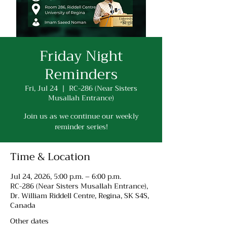
Friday Night
Reminders
Fri, Jul 24
  |  
RC-286 (Near Sisters
Musallah Entrance)
Join us as we continue our weekly
reminder series!
Time & Location
Jul 24, 2026, 5:00 p.m. – 6:00 p.m.
RC-286 (Near Sisters Musallah Entrance),
Dr. William Riddell Centre, Regina, SK S4S,
Canada
Other dates