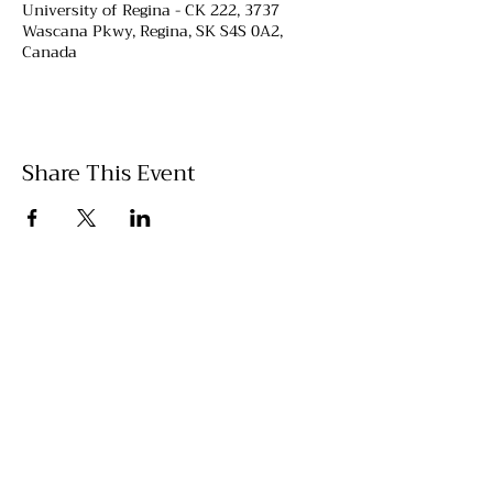
University of Regina - CK 222, 3737
Wascana Pkwy, Regina, SK S4S 0A2,
Canada
Share This Event