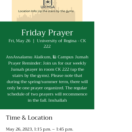
Friday Prayer
Fri, May 26
  |  
University of Regina - CK
222
AssAssalamu Alaikum, 🕌 Campus Jumah
Prayer Reminder: Join us for our weekly
Jumah prayer in room CK 222 (up the
stairs by the gyms). Please note that
during the spring/summer term, there will
only be one prayer organized. The regular
schedule of two prayers will recommence
in the fall. Inshallah
Time & Location
May 26, 2023, 1:15 p.m. – 1:45 p.m.