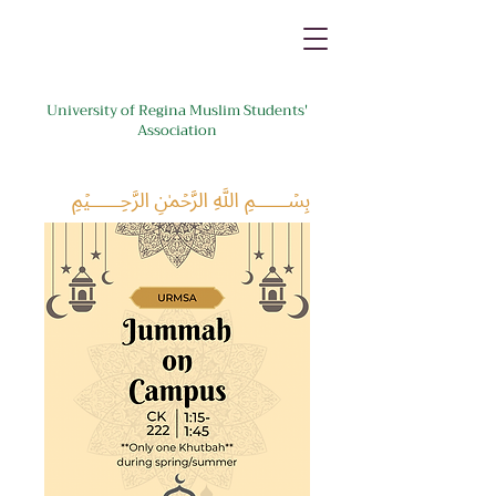
University of Regina Muslim Students'
Association
﷽