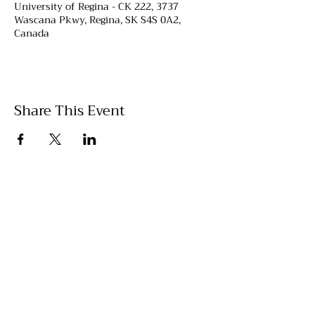
University of Regina - CK 222, 3737
Wascana Pkwy, Regina, SK S4S 0A2,
Canada
Share This Event