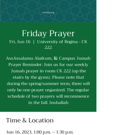
Friday Prayer
Fri, Jun 16
  |  
University of Regina - CK
222
AssAssalamu Alaikum, 🕌 Campus Jumah
Prayer Reminder: Join us for our weekly
Jumah prayer in room CK 222 (up the
stairs by the gyms). Please note that
during the spring/summer term, there will
only be one prayer organized. The regular
schedule of two prayers will recommence
in the fall. Inshallah
Time & Location
Jun 16, 2023, 1:00 p.m. – 1:30 p.m.