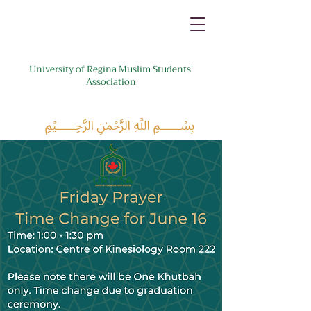
University of Regina Muslim Students'
Association
﷽