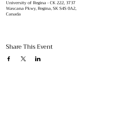
University of Regina - CK 222, 3737
Wascana Pkwy, Regina, SK S4S 0A2,
Canada
Share This Event