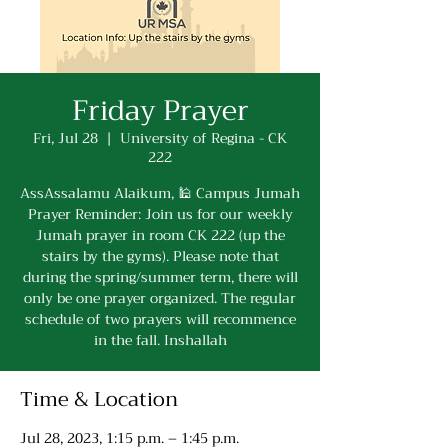
Friday Prayer
Fri, Jul 28
  |  
University of Regina - CK
222
AssAssalamu Alaikum, 🕌 Campus Jumah
Prayer Reminder: Join us for our weekly
Jumah prayer in room CK 222 (up the
stairs by the gyms). Please note that
during the spring/summer term, there will
only be one prayer organized. The regular
schedule of two prayers will recommence
in the fall. Inshallah
Time & Location
Jul 28, 2023, 1:15 p.m. – 1:45 p.m.