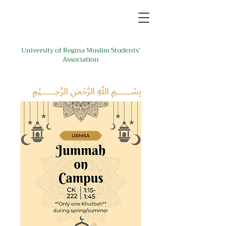
University of Regina Muslim Students'
Association
﷽