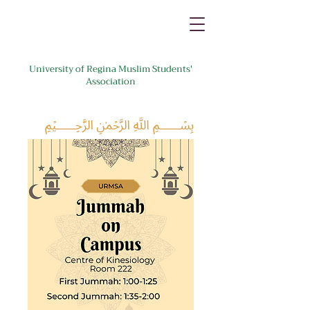
University of Regina Muslim Students'
Association
﷽