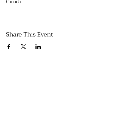
Canada
Share This Event