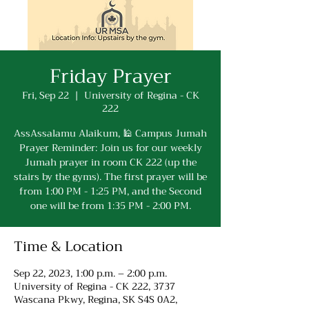
Friday Prayer
Fri, Sep 22
  |  
University of Regina - CK
222
AssAssalamu Alaikum, 🕌 Campus Jumah
Prayer Reminder: Join us for our weekly
Jumah prayer in room CK 222 (up the
stairs by the gyms). The first prayer will be
from 1:00 PM - 1:25 PM, and the Second
one will be from 1:35 PM - 2:00 PM.
Time & Location
Sep 22, 2023, 1:00 p.m. – 2:00 p.m.
University of Regina - CK 222, 3737
Wascana Pkwy, Regina, SK S4S 0A2,