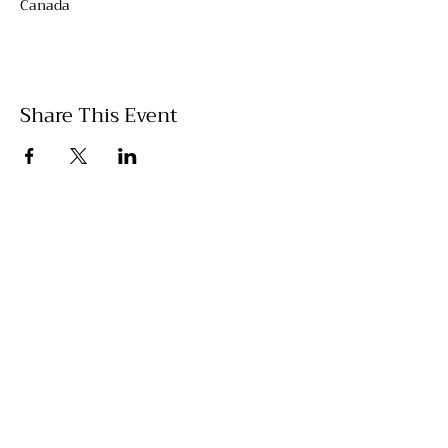
Canada
Share This Event