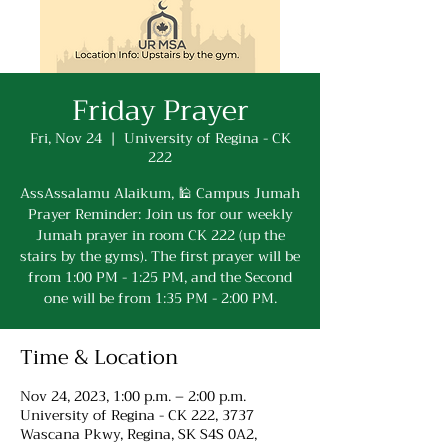
Friday Prayer
Fri, Nov 24
  |  
University of Regina - CK
222
AssAssalamu Alaikum, 🕌 Campus Jumah
Prayer Reminder: Join us for our weekly
Jumah prayer in room CK 222 (up the
stairs by the gyms). The first prayer will be
from 1:00 PM - 1:25 PM, and the Second
one will be from 1:35 PM - 2:00 PM.
Time & Location
Nov 24, 2023, 1:00 p.m. – 2:00 p.m.
University of Regina - CK 222, 3737
Wascana Pkwy, Regina, SK S4S 0A2,