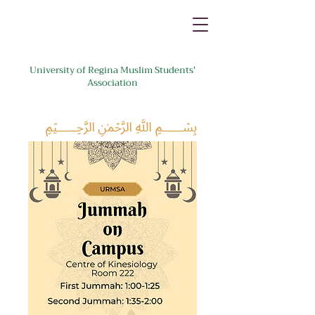
University of Regina Muslim Students'
Association
﷽