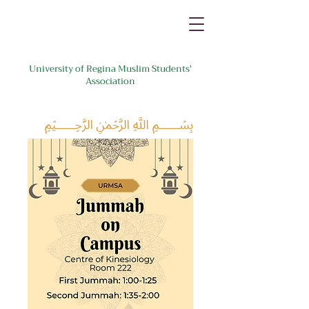
University of Regina Muslim Students'
Association
﷽