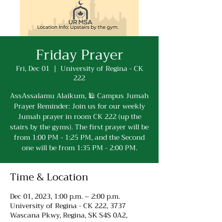
Friday Prayer
Fri, Dec 01
  |  
University of Regina - CK
222
AssAssalamu Alaikum, 🕌 Campus Jumah
Prayer Reminder: Join us for our weekly
Jumah prayer in room CK 222 (up the
stairs by the gyms). The first prayer will be
from 1:00 PM - 1:25 PM, and the Second
one will be from 1:35 PM - 2:00 PM.
Time & Location
Dec 01, 2023, 1:00 p.m. – 2:00 p.m.
University of Regina - CK 222, 3737
Wascana Pkwy, Regina, SK S4S 0A2,