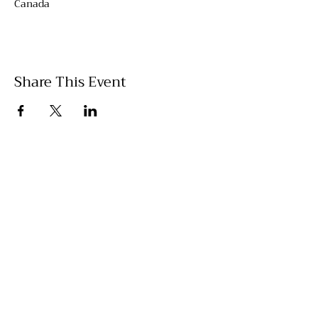
Canada
Share This Event