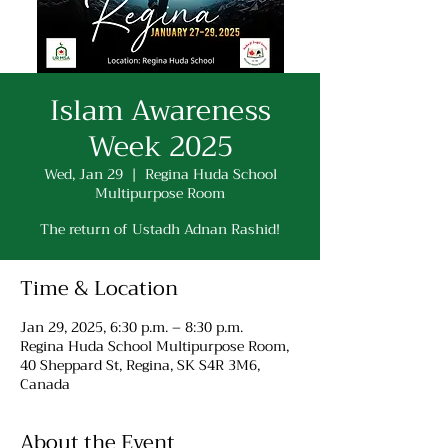
Islam Awareness
Week 2025
Wed, Jan 29
  |  
Regina Huda School
Multipurpose Room
The return of Ustadh Adnan Rashid!
Time & Location
Jan 29, 2025, 6:30 p.m. – 8:30 p.m.
Regina Huda School Multipurpose Room,
40 Sheppard St, Regina, SK S4R 3M6,
Canada
About the Event