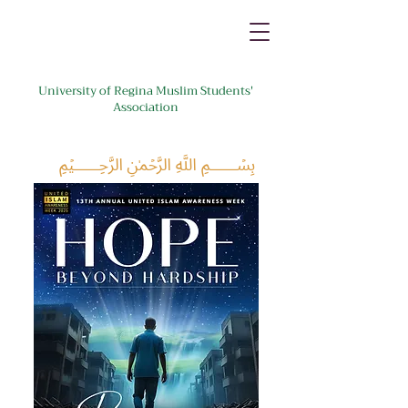
University of Regina Muslim Students'
Association
﷽