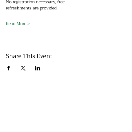
No registration necessary, free 
refreshments are provided.
Read More >
Share This Event