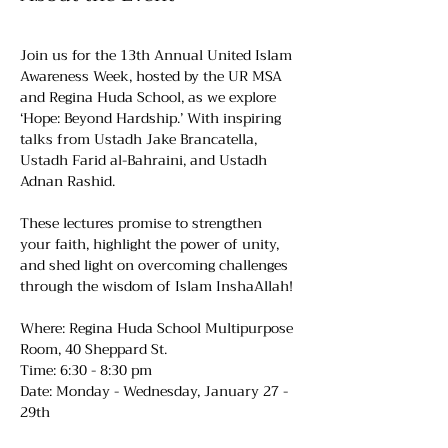
Join us for the 13th Annual United Islam 
Awareness Week, hosted by the UR MSA 
and Regina Huda School, as we explore 
‘Hope: Beyond Hardship.’ With inspiring 
talks from Ustadh Jake Brancatella, 
Ustadh Farid al-Bahraini, and Ustadh 
Adnan Rashid.
These lectures promise to strengthen 
your faith, highlight the power of unity, 
and shed light on overcoming challenges 
through the wisdom of Islam InshaAllah! 
Where: Regina Huda School Multipurpose 
Room, 40 Sheppard St.
Time: 6:30 - 8:30 pm
Date: Monday - Wednesday, January 27 - 
29th