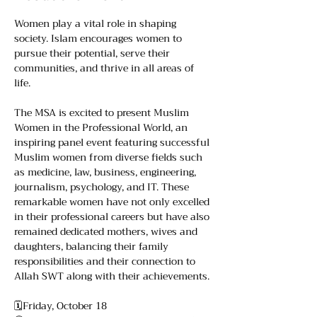
Women play a vital role in shaping 
society. Islam encourages women to 
pursue their potential, serve their 
communities, and thrive in all areas of 
life.
The MSA is excited to present Muslim 
Women in the Professional World, an 
inspiring panel event featuring successful 
Muslim women from diverse fields such 
as medicine, law, business, engineering, 
journalism, psychology, and IT. These 
remarkable women have not only excelled 
in their professional careers but have also 
remained dedicated mothers, wives and 
daughters, balancing their family 
responsibilities and their connection to 
Allah SWT along with their achievements.
🗓️Friday, October 18 