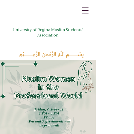
University of Regina Muslim Students'
Association
﷽