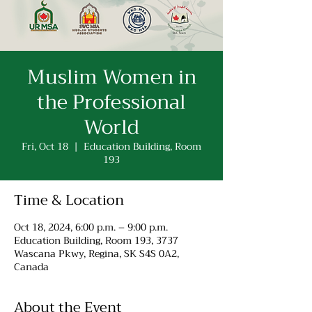
Muslim Women in
the Professional
World
Fri, Oct 18
  |  
Education Building, Room
193
Time & Location
Oct 18, 2024, 6:00 p.m. – 9:00 p.m.
Education Building, Room 193, 3737
Wascana Pkwy, Regina, SK S4S 0A2,
Canada
About the Event