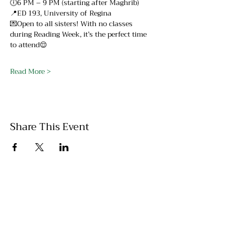
🕕6 PM – 9 PM (starting after Maghrib)
📍ED 193, University of Regina
💌Open to all sisters! With no classes 
during Reading Week, it’s the perfect time 
to attend😌
Read More >
Share This Event