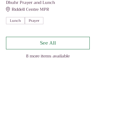
Dhuhr Prayer and Lunch
Riddell Centre MPR
Lunch
Prayer
See All
8 more items available
Share This Event