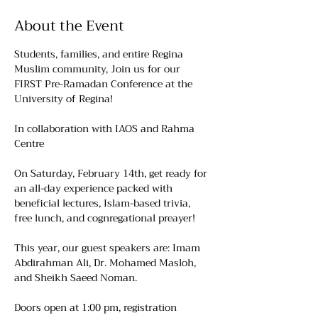
About the Event
Students, families, and entire Regina 
Muslim community, Join us for our 
FIRST Pre-Ramadan Conference at the 
University of Regina!
In collaboration with IAOS and Rahma 
Centre
On Saturday, February 14th, get ready for 
an all-day experience packed with 
beneficial lectures, Islam-based trivia, 
free lunch, and cognregational preayer!
This year, our guest speakers are: Imam 
Abdirahman Ali, Dr. Mohamed Masloh, 
and Sheikh Saeed Noman.
Doors open at 1:00 pm, registration 