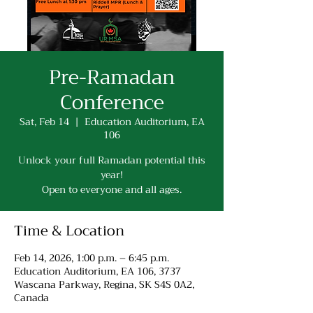
Pre-Ramadan
Conference
Sat, Feb 14
  |  
Education Auditorium, EA
106
Unlock your full Ramadan potential this
year!
Open to everyone and all ages.
Time & Location
Feb 14, 2026, 1:00 p.m. – 6:45 p.m.
Education Auditorium, EA 106, 3737
Wascana Parkway, Regina, SK S4S 0A2,
Canada