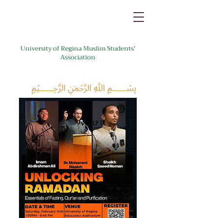
University of Regina Muslim Students'
Association
﷽