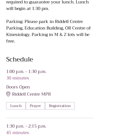
required to guarantee your lunch. Lunch 
will begin at 1:30 pm.
Parking: Please park in Riddell Centre 
Parking, Education Building, OR Centre of 
Kinesiology. Parking in M & Z lots will be 
free.
Schedule
1:00 p.m. - 1:30 p.m.
30 minutes
Doors Open
Riddell Centre MPR
Lunch
Prayer
Registration
1:30 p.m. - 2:15 p.m.
45 minutes