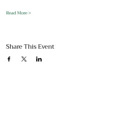
Read More >
Share This Event