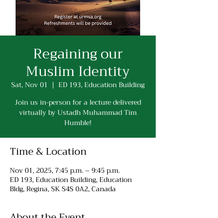
Regaining our
Muslim Identity
Sat, Nov 01
  |  
ED 193, Education Building
Join us in-person for a lecture delivered
virtually by Ustadh Muhammad Tim
Humble!
Time & Location
Nov 01, 2025, 7:45 p.m. – 9:45 p.m.
ED 193, Education Building, Education
Bldg, Regina, SK S4S 0A2, Canada
About the Event