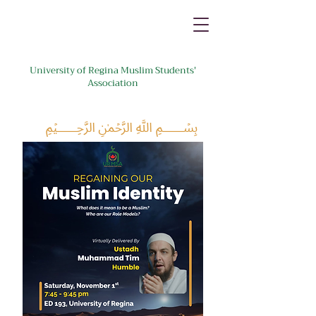
University of Regina Muslim Students'
Association
﷽