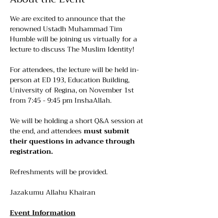
We are excited to announce that the 
renowned Ustadh Muhammad Tim 
Humble will be joining us virtually for a 
lecture to discuss The Muslim Identity!
For attendees, the lecture will be held in-
person at ED 193, Education Building, 
University of Regina, on November 1st 
from 7:45 - 9:45 pm InshaAllah.
We will be holding a short Q&A session at 
the end, and attendees 
must submit 
their questions in advance through 
registration.
Refreshments will be provided.
Jazakumu Allahu Khairan
Event Information