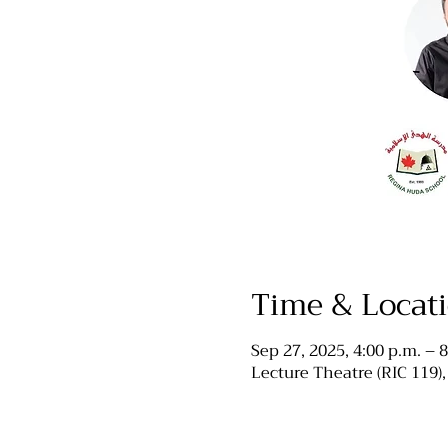
Time & Locat
Sep 27, 2025, 4:00 p.m. – 8
Lecture Theatre (RIC 119)