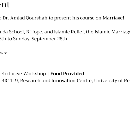
ent
e Dr. Amjad Qourshah to present his course on Marriage!
da School, B Hope, and Islamic Relief, the Islamic Marriage 
6th to Sunday, September 28th.
ows:
es Exclusive Workshop | 
Food Provided
 RIC 119, Research and Innovation Centre, University of R