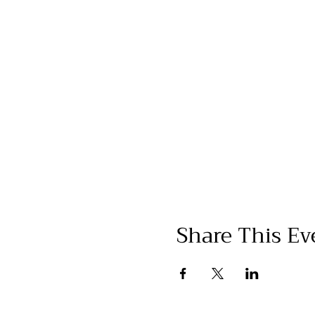
Share This Ev