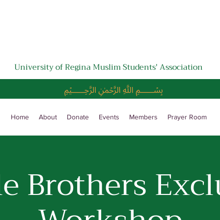
University of Regina Muslim Students' Association
﷽
Home
About
Donate
Events
Members
Prayer Room
le Brothers Excl