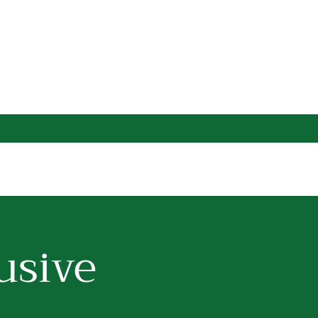
usive