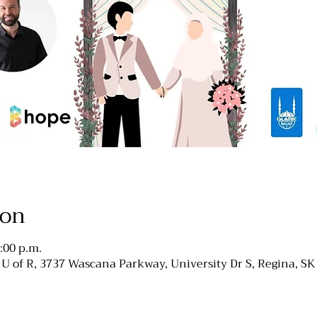
ion
:00 p.m.
, U of R, 3737 Wascana Parkway, University Dr S, Regina, S