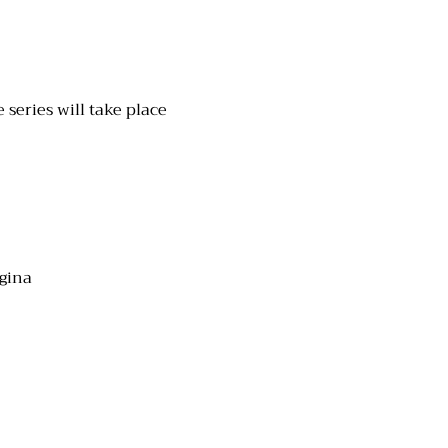
series will take place 
egina