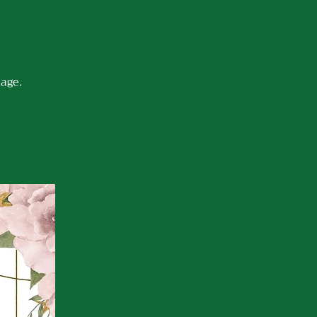
iage.