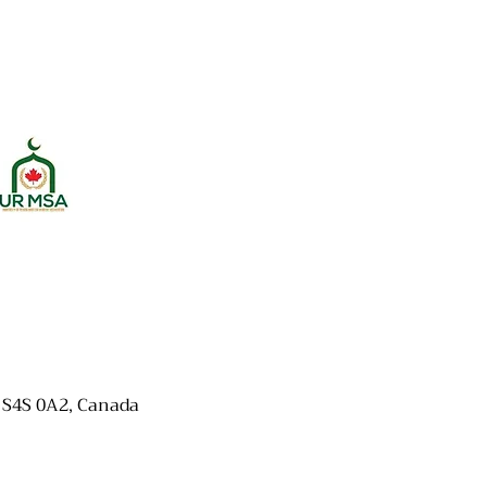
K S4S 0A2, Canada