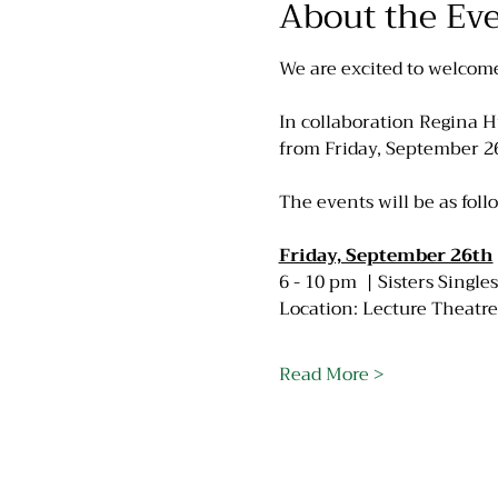
About the Ev
We are excited to welcom
In collaboration Regina Hu
from Friday, September 2
The events will be as foll
Friday, September 26th
6 - 10 pm  | Sisters Singl
Location: Lecture Theatre
Read More >