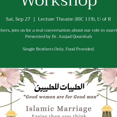
Workshop
Sat, Sep 27
  |  
Lecture Theatre (RIC 119), U of R
hers, join us for a real conversation about our role in marr
Presented by Dr. Amjad Qourshah
Single Brothers Only. Food Provided.