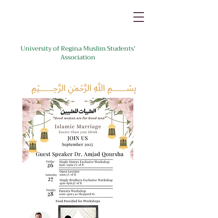
University of Regina Muslim Students'
Association
﷽