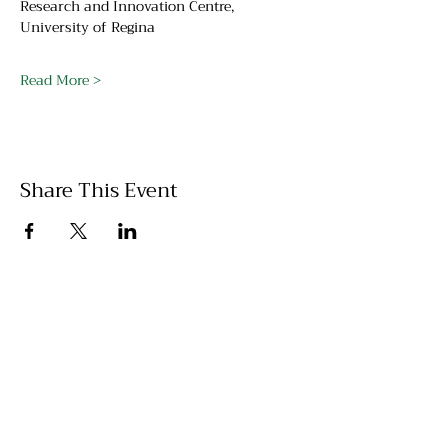
Research and Innovation Centre, 
University of Regina
Read More >
Share This Event