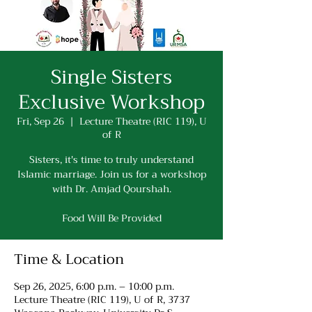
Single Sisters
Exclusive Workshop
Fri, Sep 26
  |  
Lecture Theatre (RIC 119), U
of R
Sisters, it's time to truly understand
Islamic marriage. Join us for a workshop
with Dr. Amjad Qourshah.
Food Will Be Provided
Time & Location
Sep 26, 2025, 6:00 p.m. – 10:00 p.m.
Lecture Theatre (RIC 119), U of R, 3737