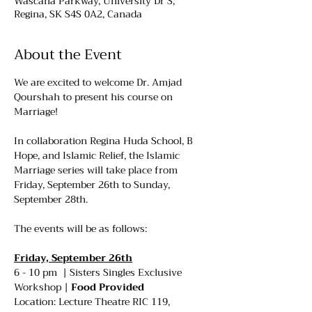
Wascana Parkway, University Dr S,
Regina, SK S4S 0A2, Canada
About the Event
We are excited to welcome Dr. Amjad 
Qourshah to present his course on 
Marriage!
In collaboration Regina Huda School, B 
Hope, and Islamic Relief, the Islamic 
Marriage series will take place from 
Friday, September 26th to Sunday, 
September 28th.
The events will be as follows:
Friday, September 26th
6 - 10 pm  | Sisters Singles Exclusive 
Workshop | 
Food Provided
Location: Lecture Theatre RIC 119, 