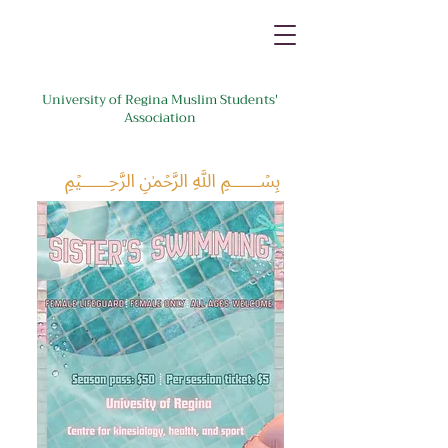
University of Regina Muslim Students'
Association
﷽