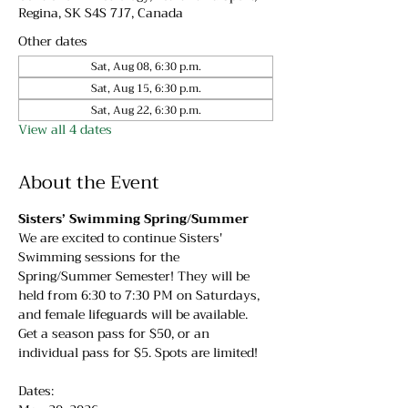
Regina, SK S4S 7J7, Canada
Other dates
Sat, Aug 08, 6:30 p.m.
Sat, Aug 15, 6:30 p.m.
Sat, Aug 22, 6:30 p.m.
View all 4 dates
About the Event
Sisters’ Swimming Spring/Summer
We are excited to continue Sisters' 
Swimming sessions for the 
Spring/Summer Semester! They will be 
held from 6:30 to 7:30 PM on Saturdays, 
and female lifeguards will be available. 
Get a season pass for $50, or an 
individual pass for $5. Spots are limited!
Dates: