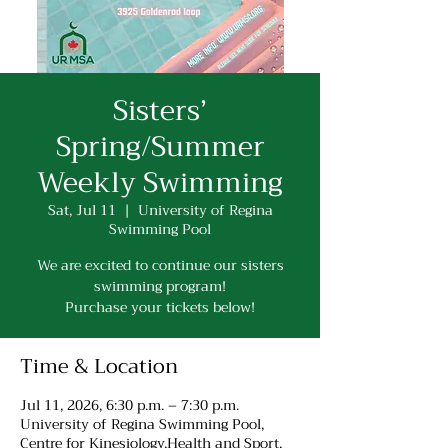
Sisters’
Spring/Summer
Weekly Swimming
Sat, Jul 11
  |  
University of Regina
Swimming Pool
We are excited to continue our sisters
swimming program!
Purchase your tickets below!
Time & Location
Jul 11, 2026, 6:30 p.m. – 7:30 p.m.
University of Regina Swimming Pool,
Centre for Kinesiology,Health and Sport,