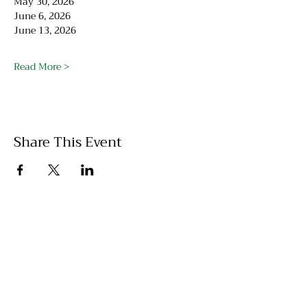
May 30, 2026
June 6, 2026
June 13, 2026
Read More >
Share This Event