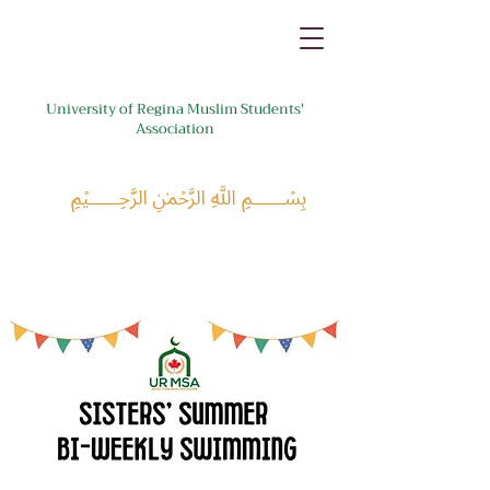
University of Regina Muslim Students'
Association
﷽