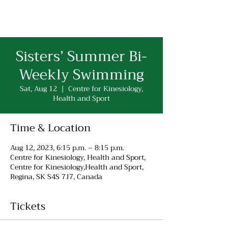
Sisters’ Summer Bi-
Weekly Swimming
Sat, Aug 12
  |  
Centre for Kinesiology,
Health and Sport
Time & Location
Aug 12, 2023, 6:15 p.m. – 8:15 p.m.
Centre for Kinesiology, Health and Sport,
Centre for Kinesiology,Health and Sport,
Regina, SK S4S 7J7, Canada
Tickets