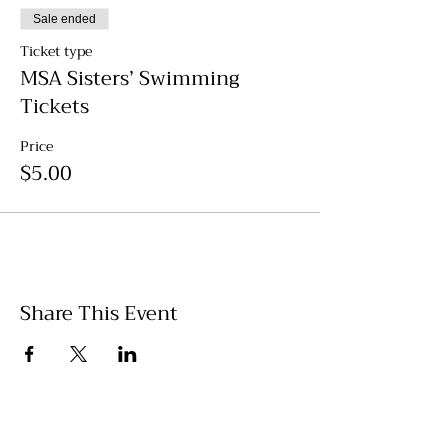
Sale ended
Ticket type
MSA Sisters’ Swimming
Tickets
Price
$5.00
Share This Event