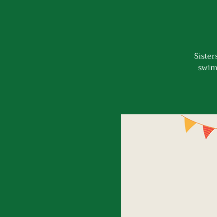
Sister
swimm