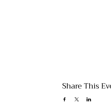
Share This Ev