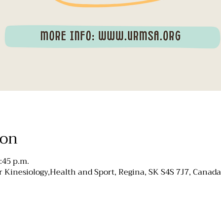
ion
:45 p.m.
 Kinesiology,Health and Sport, Regina, SK S4S 7J7, Canada