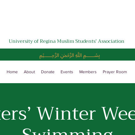
University of Regina Muslim Students' Association
﷽
Home
About
Donate
Events
Members
Prayer Room
ters’ Winter We