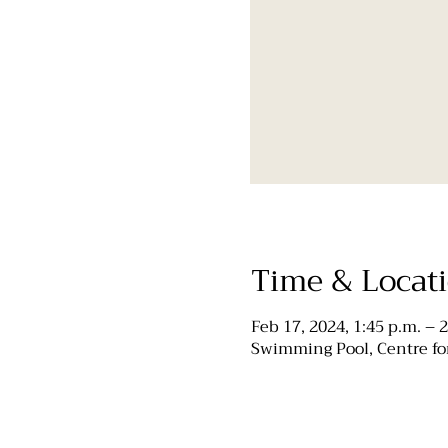
Time & Locat
Feb 17, 2024, 1:45 p.m. – 2
Swimming Pool, Centre for