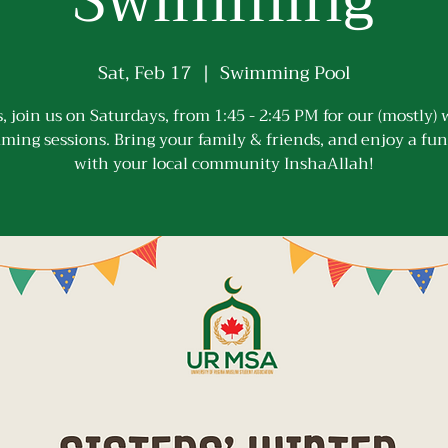
Swimming
Sat, Feb 17
  |  
Swimming Pool
s, join us on Saturdays, from 1:45 - 2:45 PM for our (mostly)
ing sessions. Bring your family & friends, and enjoy a fu
with your local community InshaAllah!