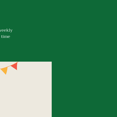
 weekly
n time