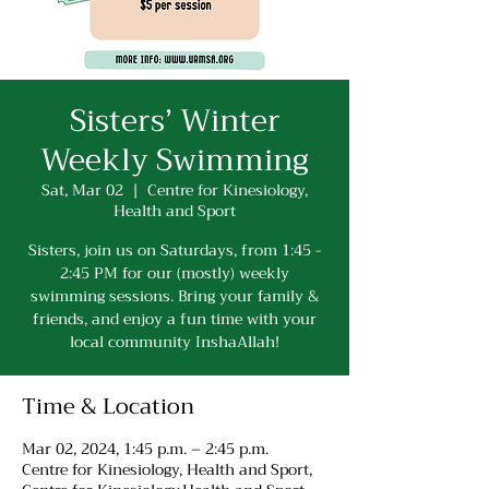
Sisters’ Winter
Weekly Swimming
Sat, Mar 02
  |  
Centre for Kinesiology,
Health and Sport
Sisters, join us on Saturdays, from 1:45 -
2:45 PM for our (mostly) weekly
swimming sessions. Bring your family &
friends, and enjoy a fun time with your
local community InshaAllah!
Time & Location
Mar 02, 2024, 1:45 p.m. – 2:45 p.m.
Centre for Kinesiology, Health and Sport,