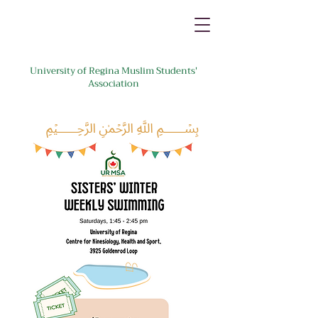
University of Regina Muslim Students'
Association
﷽