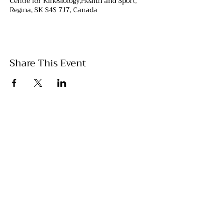
Centre for Kinesiology,Health and Sport,
Regina, SK S4S 7J7, Canada
Share This Event