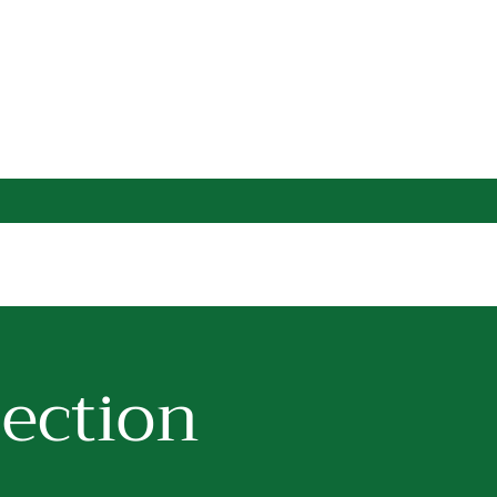
lection