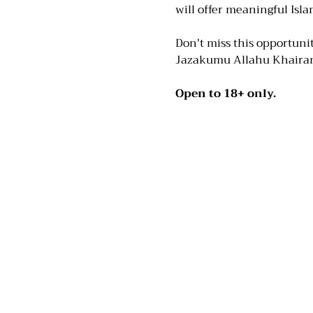
will offer meaningful Isla
Don't miss this opportunit
Jazakumu Allahu Khaira
Open to 18+ only.