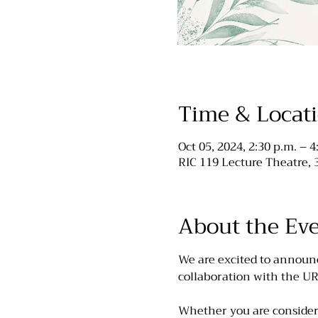
Time & Locat
Oct 05, 2024, 2:30 p.m. – 4
RIC 119 Lecture Theatre,
About the Ev
We are excited to announ
collaboration with the U
Whether you are consideri