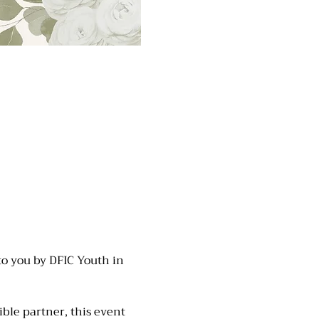
to you by DFIC Youth in 
ble partner, this event 