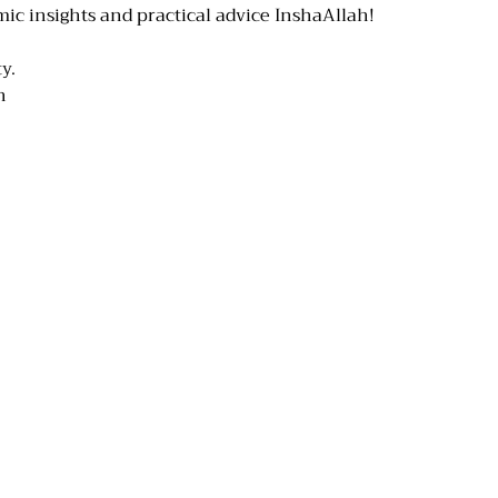
mic insights and practical advice InshaAllah!
y.
n