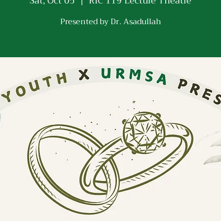
Sat, Oct 05
  |  
RIC 119 Lecture Theatre
Presented by Dr. Asadullah