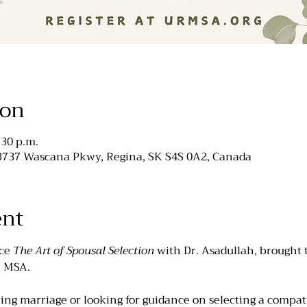
ion
:30 p.m.
 3737 Wascana Pkwy, Regina, SK S4S 0A2, Canada
ent
ce 
The Art of Spousal Selection 
with Dr. Asadullah, brought 
R MSA. 
ng marriage or looking for guidance on selecting a compati