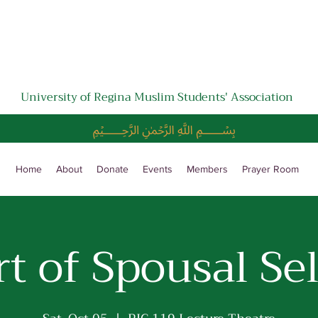
University of Regina Muslim Students' Association
﷽
Home
About
Donate
Events
Members
Prayer Room
t of Spousal Se