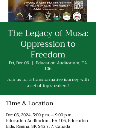
The Legacy of Musa:
Oppression to
Freedom
Fri, Dec 06
  |  
Education Auditorium, EA
106
Join us for a transformative journey with
a set of top speakers!
Time & Location
Dec 06, 2024, 5:00 p.m. – 9:00 p.m.
Education Auditorium, EA 106, Education
Bldg, Regina, SK S4S 7J7, Canada