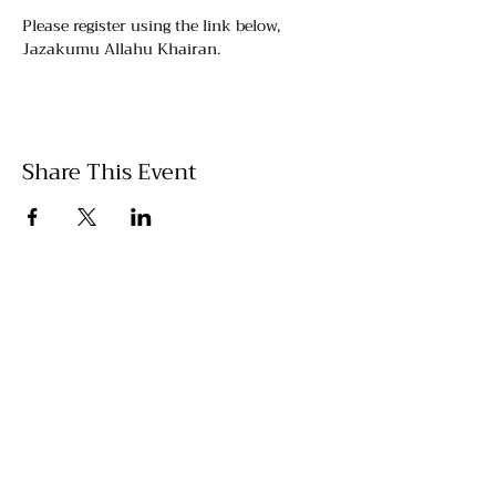
Please register using the link below, 
Jazakumu Allahu Khairan.
Share This Event