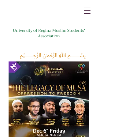
University of Regina Muslim Students'
Association
﷽