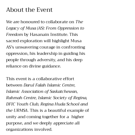
About the Event
We are honoured to collaborate on 
The 
Legacy of Musa (AS): From Oppression to 
Freedom
 by Hasanain Institute. This 
sacred exploration will highlight Musa 
AS's unwavering courage in confronting 
oppression, his leadership in guiding his 
people through adversity, and his deep 
reliance on divine guidance.
This event is a collaborative effort 
between 
Darul Falah Islamic Centre, 
Islamic Association of Saskatchewan, 
Rahmah Centre, Islamic Society of Regina, 
DFIC Youth Club, Regina Huda School and 
the URMSA.
 This is a beautiful example of 
unity and coming together for a  higher 
purpose, and we deeply appreciate all 
organizations involved.