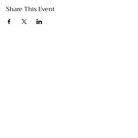
Share This Event