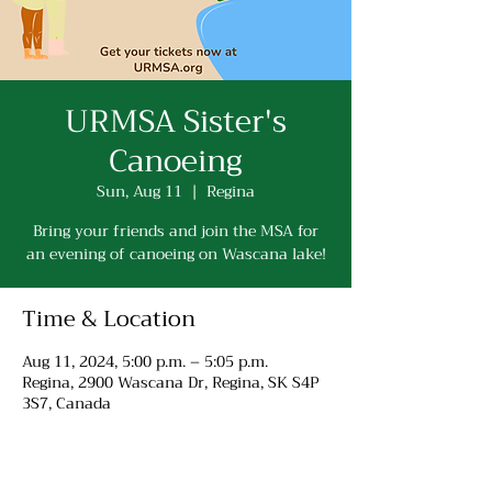
URMSA Sister's
Canoeing
Sun, Aug 11
  |  
Regina
Bring your friends and join the MSA for
an evening of canoeing on Wascana lake!
Time & Location
Aug 11, 2024, 5:00 p.m. – 5:05 p.m.
Regina, 2900 Wascana Dr, Regina, SK S4P
3S7, Canada