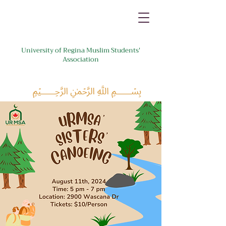
University of Regina Muslim Students'
Association
﷽