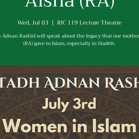
Aisha (RA)
Wed, Jul 03
  |  
RIC 119 Lecture Theatre
 Adnan Rashid will speak about the legacy that our mothe
(RA) gave to Islam, especially in Hadith.