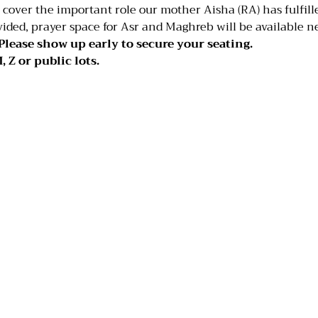
over the important role our mother Aisha (RA) has fulfilled
ided, prayer space for Asr and Maghreb will be available n
Please show up early to secure your seating.
, Z or public lots.