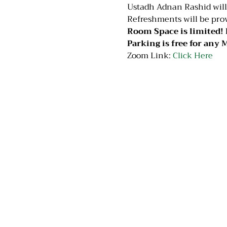
Ustadh Adnan Rashid will c
Refreshments will be prov
Room Space is limited! 
Parking is free for any M
Zoom Link: 
Click Here