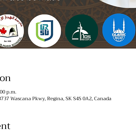
ion
:00 p.m.
 3737 Wascana Pkwy, Regina, SK S4S 0A2, Canada
ent