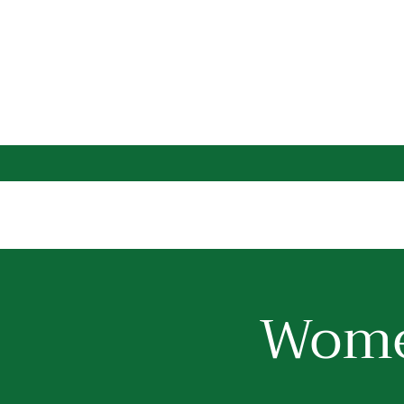
Women