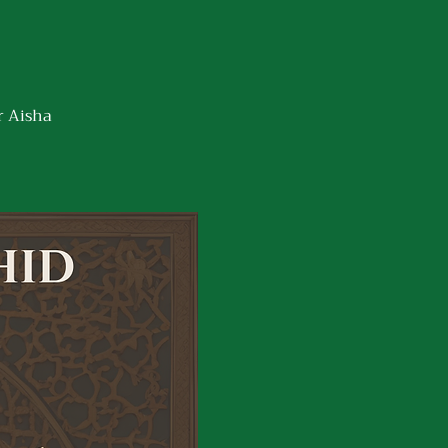
r Aisha