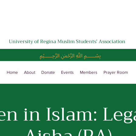
University of Regina Muslim Students' Association
﷽
Home
About
Donate
Events
Members
Prayer Room
 in Islam: Leg