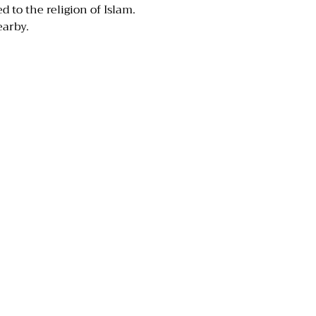
 to the religion of Islam.
earby.