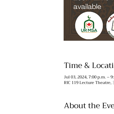
Time & Locat
Jul 03, 2024, 7:00 p.m. – 9
RIC 119 Lecture Theatre,
About the Ev