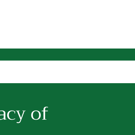
acy of