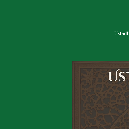
Ustadh