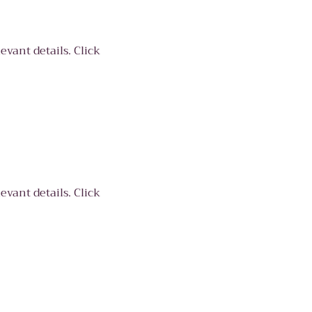
evant details. Click
evant details. Click