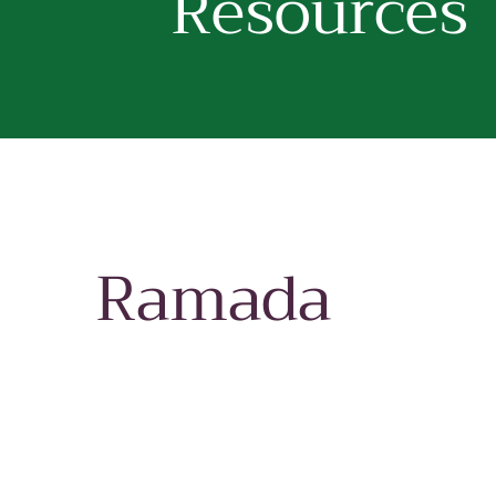
Resources
Ramada