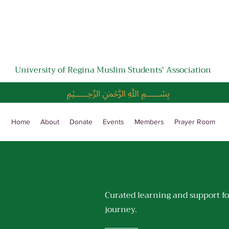
University of Regina Muslim Students' Association
﷽
Home
About
Donate
Events
Members
Prayer Room
Curated learning and support fo
journey.