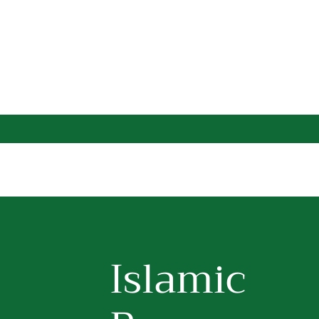
Islamic