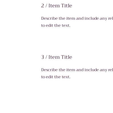
2 / Item Title
Describe the item and include any rel
to edit the text.
3 / Item Title
Describe the item and include any rel
to edit the text.