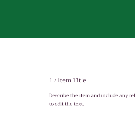
1 / Item Title
Describe the item and include any rel
to edit the text.