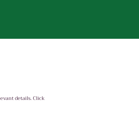
evant details. Click