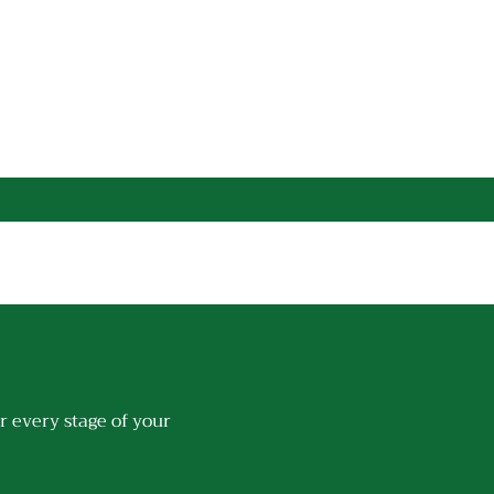
r every stage of your